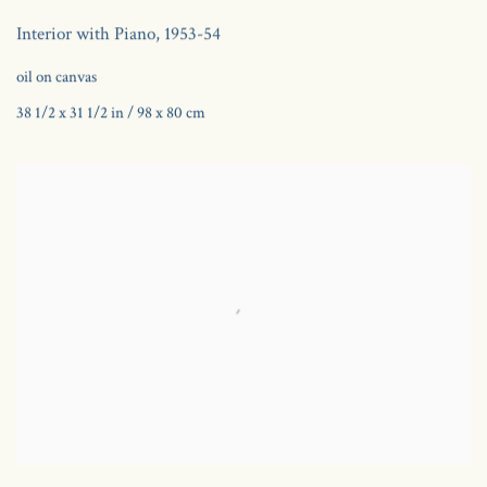
Interior with Piano
,
1953-54
oil on canvas
38 1/2 x 31 1/2 in / 98 x 80 cm