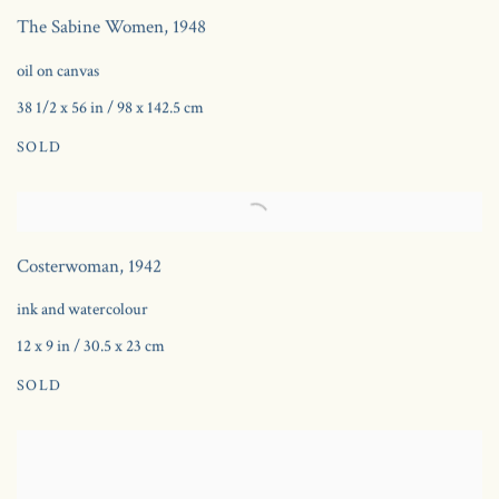
The Sabine Women
,
1948
oil on canvas
38 1/2 x 56 in / 98 x 142.5 cm
SOLD
Costerwoman
,
1942
ink and watercolour
12 x 9 in / 30.5 x 23 cm
SOLD