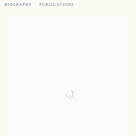
BIOGRAPHY
PUBLICATIONS