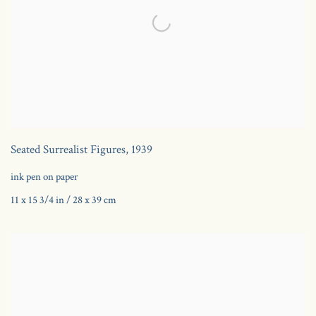
Seated Surrealist Figures
,
1939
ink pen on paper
11 x 15 3/4 in / 28 x 39 cm