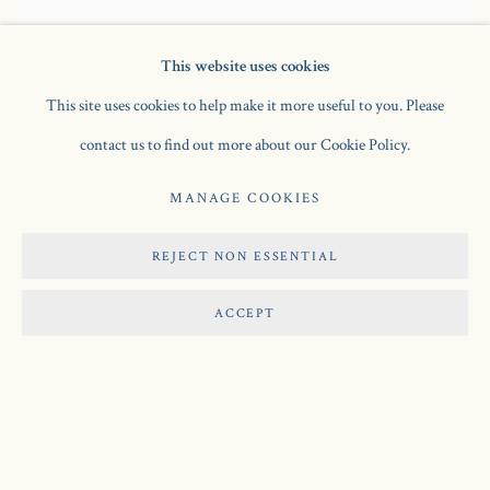
This website uses cookies
This site uses cookies to help make it more useful to you. Please
contact us to find out more about our Cookie Policy.
The Sculptor and his Model: Relief Construction
,
1936
wood and metal on painted wood
MANAGE COOKIES
103.5 x 85.5 cm
REJECT NON ESSENTIAL
SOLD
ACCEPT
Manage cookies
COPYRIGHT © 2026 JONATHAN CLARK FINE ART
SITE BY ARTLOGIC