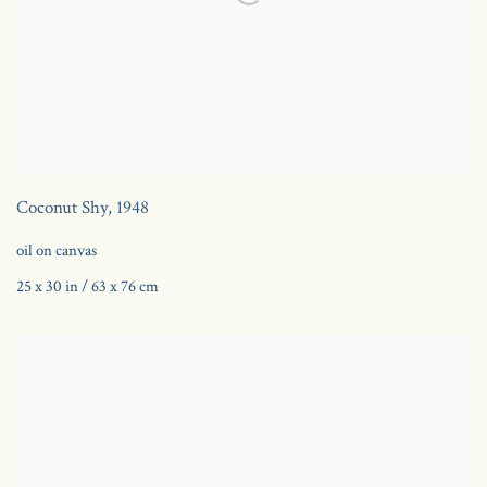
Coconut Shy
,
1948
oil on canvas
25 x 30 in / 63 x 76 cm