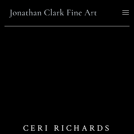
CERI RICHARDS