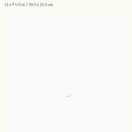
12 x 9 1/4 in / 30.5 x 23.5 cm