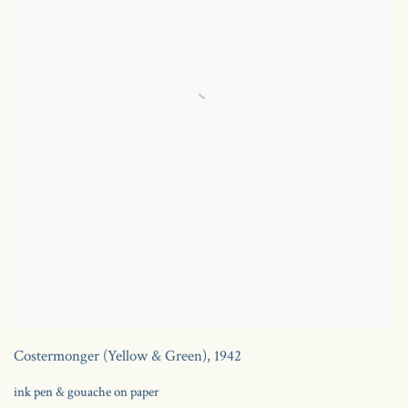
Costermonger (Yellow & Green)
,
1942
ink pen & gouache on paper