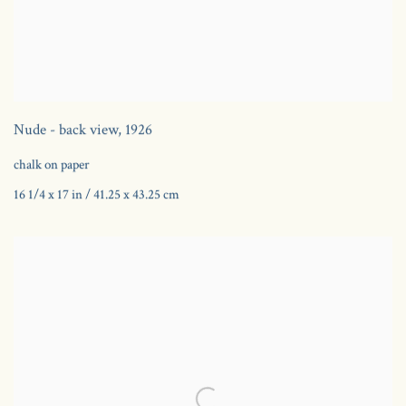
Nude - back view
,
1926
chalk on paper
16 1/4 x 17 in / 41.25 x 43.25 cm