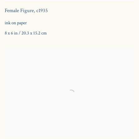
Female Figure
,
c1935
ink on paper
8 x 6 in / 20.3 x 15.2 cm