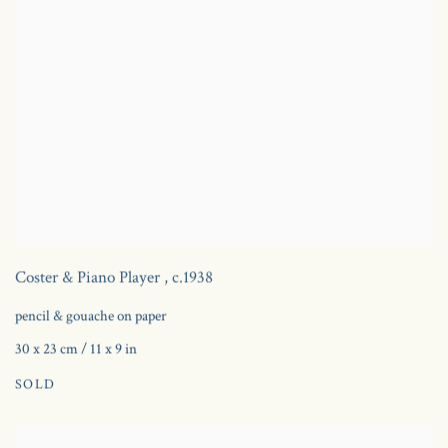
Coster & Piano Player
,
c.1938
pencil & gouache on paper
30 x 23 cm / 11 x 9 in
SOLD