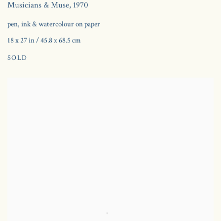
Musicians & Muse
,
1970
pen, ink & watercolour on paper
18 x 27 in / 45.8 x 68.5 cm
SOLD