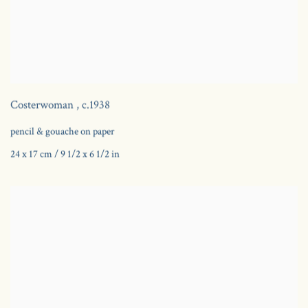
Costerwoman
,
c.1938
pencil & gouache on paper
24 x 17 cm / 9 1/2 x 6 1/2 in