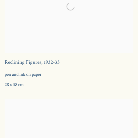
Reclining Figures
,
1932-33
pen and ink on paper
28 x 38 cm