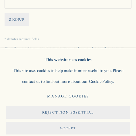
SIGNUP
* denotes required fields
We will process the personal data you have supplied in accordance with our privacy
policy (available on request). You can unsubscribe or change your preferences at any time
This website uses cookies
by clicking the link in our emails.
This site uses cookies to help make it more useful to you. Please
contact us to find out more about our Cookie Policy.
Manage cookies
MANAGE COOKIES
COPYRIGHT © 2026 JONATHAN CLARK FINE ART
SITE BY ARTLOGIC
REJECT NON ESSENTIAL
ACCEPT