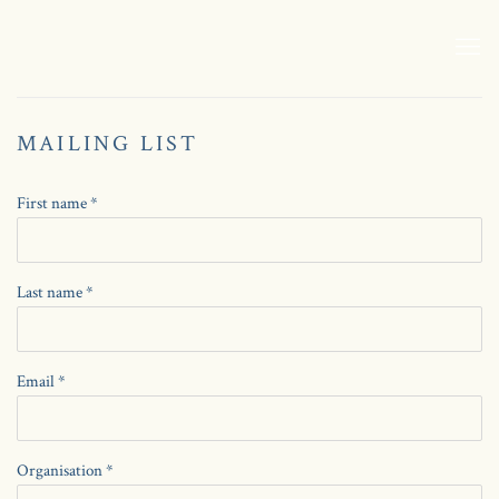
MAILING LIST
First name *
Last name *
Email *
Organisation *