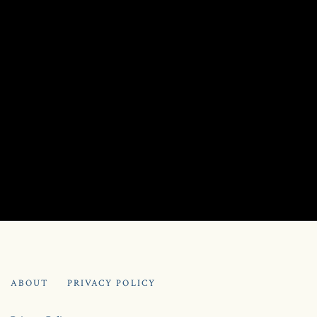
PRIVACY POLICY
ABOUT
PRIVACY POLICY