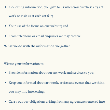
Collecting information, you give to us when you purchase any art
work or visit us at each art fair;
Your use of the forms on our website; and
From telephone or email enquiries we may receive
What we do with the information we gather
We use your information to:
Provide information about our art work and services to you;
Keep you informed about art work, artists and events that we think
you may find interesting;
Carry out our obligations arising from any agreements entered into