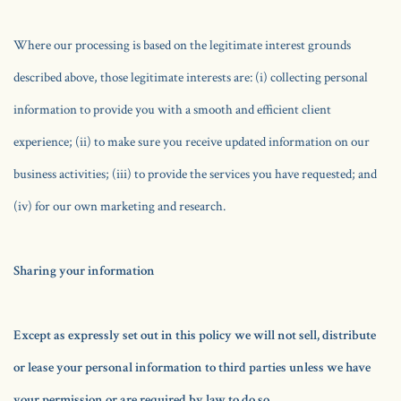
Where our processing is based on the legitimate interest grounds
described above, those legitimate interests are: (i) collecting personal
information to provide you with a smooth and efficient client
experience; (ii) to make sure you receive updated information on our
business activities; (iii) to provide the services you have requested; and
(iv) for our own marketing and research.
Sharing your information
Except as expressly set out in this policy we will not sell, distribute
or lease your personal information to third parties unless we have
your permission or are required by law to do so.