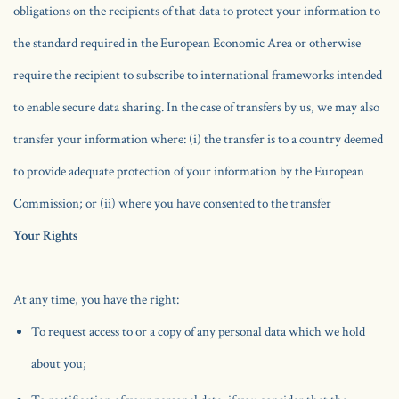
obligations on the recipients of that data to protect your information to
the standard required in the European Economic Area or otherwise
require the recipient to subscribe to international frameworks intended
to enable secure data sharing. In the case of transfers by us, we may also
transfer your information where: (i) the transfer is to a country deemed
to provide adequate protection of your information by the European
Commission; or (ii) where you have consented to the transfer
Your Rights
At any time, you have the right:
To request access to or a copy of any personal data which we hold
about you;