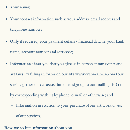
Your name;
Your contact information such as your address, email address and
telephone number;
Only if required, your payment details / financial data i.e. your bank
name, account number and sort code;
Information about you that you give us in person at our events and
art fairs, by filling in forms on our site www.cranekalman.com (our
site) (e.g. the contact us section or to sign up to our mailing list) or
by corresponding with us by phone, e-mail or otherwise; and
Information in relation to your purchase of our art work or use
of our services.
How we collect information about you