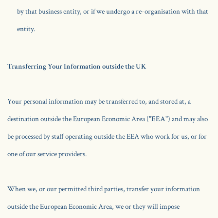
by that business entity, or if we undergo a re-organisation with that
entity.
Transferring Your Information outside the UK
Your personal information may be transferred to, and stored at, a
destination outside the European Economic Area ("
EEA
") and may also
be processed by staff operating outside the EEA who work for us, or for
one of our service providers.
When we, or our permitted third parties, transfer your information
outside the European Economic Area, we or they will impose