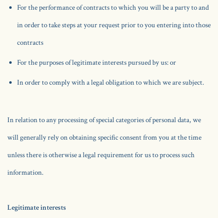
For the performance of contracts to which you will be a party to and
in order to take steps at your request prior to you entering into those
contracts
For the purposes of legitimate interests pursued by us: or
In order to comply with a legal obligation to which we are subject.
In relation to any processing of special categories of personal data, we
will generally rely on obtaining specific consent from you at the time
unless there is otherwise a legal requirement for us to process such
information.
Legitimate interests