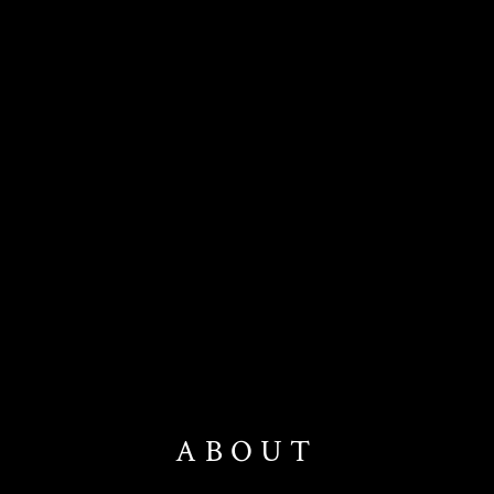
ABOUT