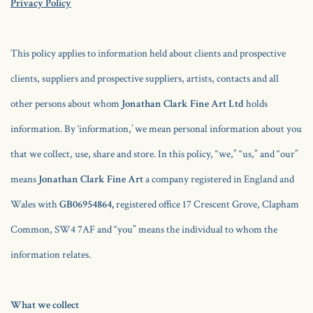
Privacy Policy
This policy applies to information held about clients and prospective
clients, suppliers and prospective suppliers, artists, contacts and all
other persons about whom
Jonathan Clark Fine Art Ltd
holds
information. By ‘information,’ we mean personal information about you
that we collect, use, share and store. In this policy, “we,” “us,” and “our”
means
Jonathan Clark Fine Art
a company registered in England and
Wales with
GB06954864,
registered office 17 Crescent Grove, Clapham
Common, SW4 7AF and “you” means the individual to whom the
information relates.
What we collect