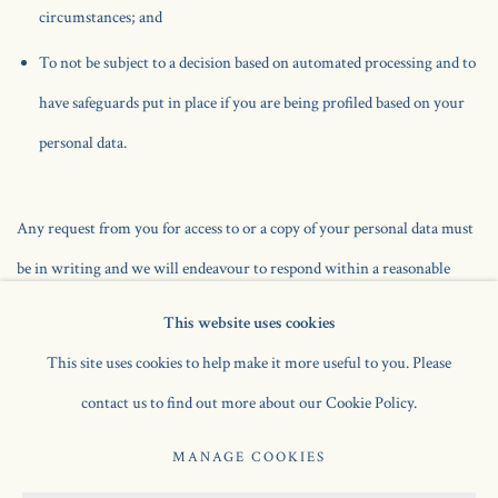
circumstances; and
To not be subject to a decision based on automated processing and to
have safeguards put in place if you are being profiled based on your
personal data.
Any request from you for access to or a copy of your personal data must
be in writing and we will endeavour to respond within a reasonable
period and in any event within one month in compliance with data
This website uses cookies
protection legislation. We will comply with our legal obligations as
This site uses cookies to help make it more useful to you. Please
regards your rights as a data subject.
contact us to find out more about our Cookie Policy.
We aim to ensure that the information we hold about you is accurate at
MANAGE COOKIES
all times. To assist us in ensuring that your information is up to date, do