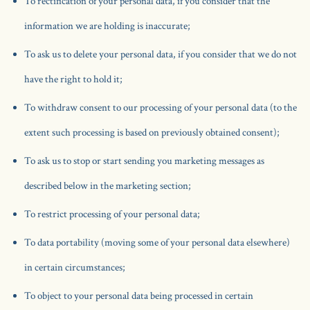
To rectification of your personal data, if you consider that the
information we are holding is inaccurate;
To ask us to delete your personal data, if you consider that we do not
have the right to hold it;
To withdraw consent to our processing of your personal data (to the
extent such processing is based on previously obtained consent);
To ask us to stop or start sending you marketing messages as
described below in the marketing section;
To restrict processing of your personal data;
To data portability (moving some of your personal data elsewhere)
in certain circumstances;
To object to your personal data being processed in certain