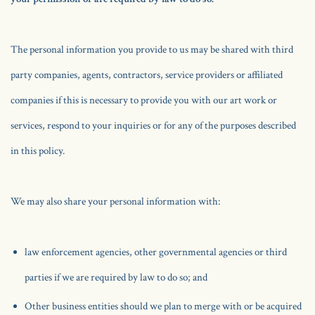
The personal information you provide to us may be shared with third
party companies, agents, contractors, service providers or affiliated
companies if this is necessary to provide you with our art work or
services, respond to your inquiries or for any of the purposes described
in this policy.
We may also share your personal information with:
law enforcement agencies, other governmental agencies or third
parties if we are required by law to do so; and
Other business entities should we plan to merge with or be acquired