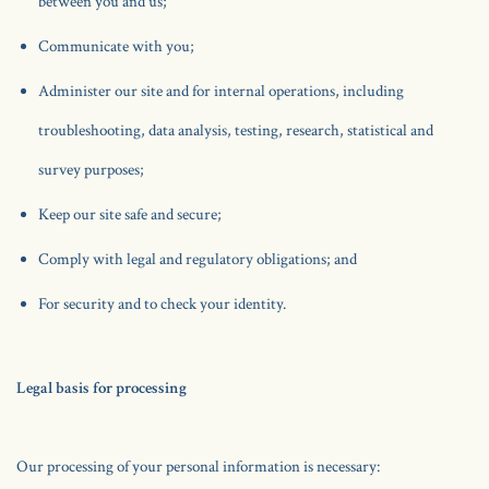
between you and us;
Communicate with you;
Administer our site and for internal operations, including
troubleshooting, data analysis, testing, research, statistical and
survey purposes;
Keep our site safe and secure;
Comply with legal and regulatory obligations; and
For security and to check your identity.
Legal basis for processing
Our processing of your personal information is necessary: