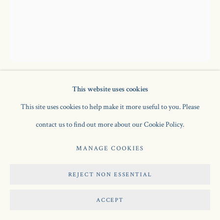
This website uses cookies
GWEN JOHN
1876-1939
This site uses cookies to help make it more useful to you. Please
contact us to find out more about our Cookie Policy.
SEATED GIRL WITH SEWING
,
1920
MANAGE COOKIES
oil on canvas
15 x 18 1/4 in / 38.1 x 46.4 cm
REJECT NON ESSENTIAL
SOLD
ACCEPT