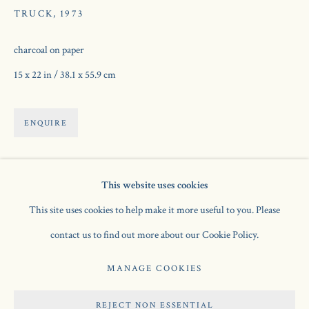
TRUCK
,
1973
charcoal on paper
15 x 22 in / 38.1 x 55.9 cm
ENQUIRE
This website uses cookies
ROGER HILTON
AVAILABLE WORKS
OVERVIEW
EXHIBITIONS
BRITISH,
1911-1975
BIOGRAPHY
PUBLICATIONS
This site uses cookies to help make it more useful to you. Please
contact us to find out more about our Cookie Policy.
Manage cookies
MANAGE COOKIES
COPYRIGHT © 2026 JONATHAN CLARK FINE ART
REJECT NON ESSENTIAL