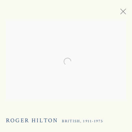
Open a larger version of the following
ROGER HILTON
ROGER HILTON
BRITISH,
1911-1975