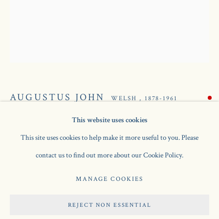
AUGUSTUS JOHN
WELSH ,
1878-1961
This website uses cookies
SPRING FLOWERS IN A STAFFORDSHIRE JUG
,
AUGUSTUS JOHN
AVAILABLE WORKS
BIOGRAPHY
WELSH ,
1878-1961
This site uses cookies to help make it more useful to you. Please
C.1925
contact us to find out more about our Cookie Policy.
oil on canvas
Manage cookies
MANAGE COOKIES
20 x 16 in / 50.8 x 40.6 cm
COPYRIGHT © 2026 JONATHAN CLARK FINE ART
REJECT NON ESSENTIAL
SITE BY ARTLOGIC
SOLD